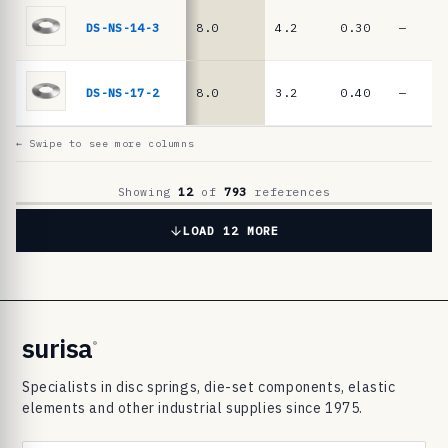
6
9
DS-NS-14-3
8.0
4.2
0.30
—
8
3
DS-NS-17-2
8.0
3.2
0.40
—
d
i
← Swipe to see more columns
s
c
Showing
12
of
793
references
s
LOAD 12 MORE
p
r
i
n
surisa
®
g
Specialists in disc springs, die-set components, elastic
s
elements and other industrial supplies since 1975.