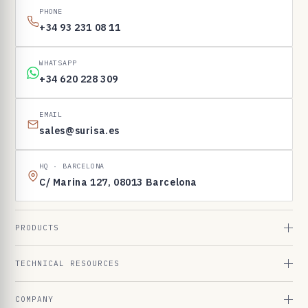
PHONE
+34 93 231 08 11
WHATSAPP
+34 620 228 309
EMAIL
sales@surisa.es
HQ · BARCELONA
C/ Marina 127, 08013 Barcelona
PRODUCTS
TECHNICAL RESOURCES
COMPANY