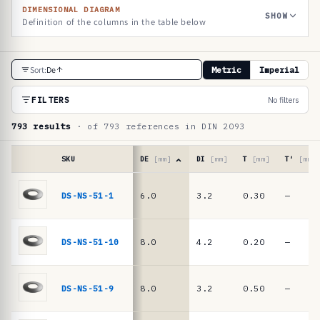
DIMENSIONAL DIAGRAM
SHOW
Definition of the columns in the table below
R
Sort:
De
Metric
Imperial
e
f
FILTERS
No filters
e
793 results
· of 793 references in DIN 2093
r
e
SKU
DE
[mm]
DI
[mm]
T
[mm]
T′
[mm]
n
Reference
table
DS-NS-51-1
6.0
3.2
0.30
—
c
·
e
DIN
2093
t
DS-NS-51-10
8.0
4.2
0.20
—
/
a
DIN
b
EN
DS-NS-51-9
8.0
3.2
0.50
—
16983
l
disc