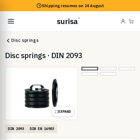
Skip to
Shipping resumes on 24 August
content
surisa
®
Cart
Disc springs
Disc springs · DIN 2093
EXPAND
DIN 2093
DIN EN 16983