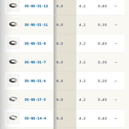
e
springs
DS-NS-51-12
8.0
4.2
0.40
—
·
D
I
DS-NS-51-11
8.0
4.2
0.30
—
N
2
DS-NS-51-8
8.0
3.2
0.40
—
0
9
DS-NS-51-7
8.0
3.2
0.30
—
3
/
D
DS-NS-51-6
8.0
3.2
0.20
—
I
N
DS-NS-17-5
8.0
4.2
0.40
—
E
N
DS-NS-14-4
8.0
4.2
0.40
—
1