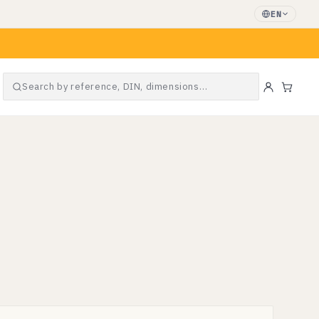
EN
Search by reference, DIN, dimensions…
Cart