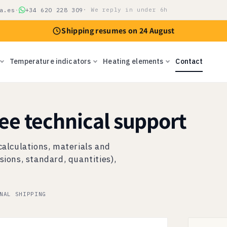
a.es
·
+34 620 228 309
· We reply in under 6h
Shipping resumes on 24 August
Temperature indicators
Heating elements
Contact
ree technical support
calculations, materials and
sions, standard, quantities),
NAL SHIPPING