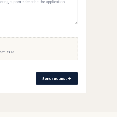
per file
Send request