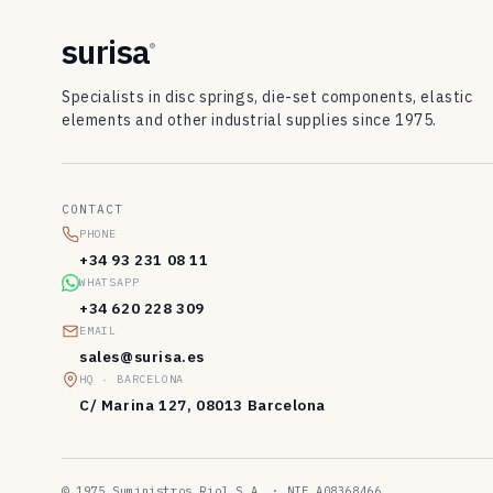
surisa
®
Specialists in disc springs, die-set components, elastic
elements and other industrial supplies since 1975.
CONTACT
PHONE
+34 93 231 08 11
WHATSAPP
+34 620 228 309
EMAIL
sales@surisa.es
HQ · BARCELONA
C/ Marina 127, 08013 Barcelona
© 1975 Suministros Riol S.A. · NIF A08368466