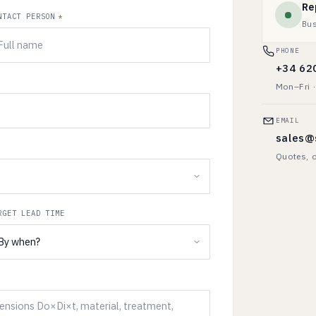
Re
NTACT PERSON
*
Bu
PHONE
+34 62
Mon–Fri 
EMAIL
sales@
Quotes, o
RGET LEAD TIME