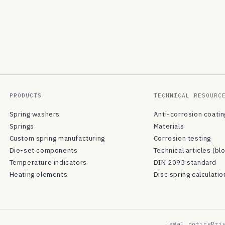
PRODUCTS
TECHNICAL RESOURC
Spring washers
Anti-corrosion coati
Springs
Materials
Custom spring manufacturing
Corrosion testing
Die-set components
Technical articles (bl
Temperature indicators
DIN 2093 standard
Heating elements
Disc spring calculatio
Legal notice
Pri