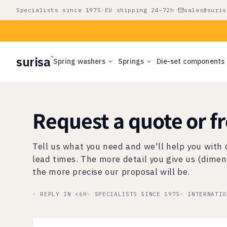
Skip to
Specialists since 1975
·
EU shipping 24–72h
·
sales@suris
content
surisa
®
Spring washers
Springs
Die-set components
Request a quote or f
Tell us what you need and we'll help you with 
lead times. The more detail you give us (dimen
the more precise our proposal will be.
◦ REPLY IN <6H
◦ SPECIALISTS SINCE 1975
◦ INTERNATIO