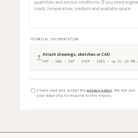
TECHNICAL DOCUMENTATION
Attach drawings, sketches or CAD
PDF · DWG · DXF · STEP · IGES — up to 25 MB 
I have read and accept the
privacy policy
. We will use
your data only to respond to this inquiry.