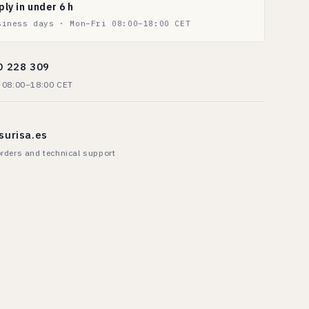
ply in under 6 h
siness days · Mon–Fri 08:00–18:00 CET
0 228 309
· 08:00–18:00 CET
surisa.es
rders and technical support