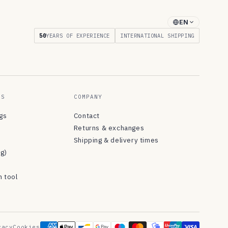
EN
50
YEARS OF EXPERIENCE
INTERNATIONAL SHIPPING
ES
COMPANY
ngs
Contact
Returns & exchanges
Shipping & delivery times
og)
n tool
vacy
Cookies