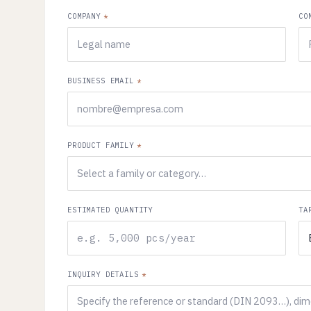
COMPANY
*
CO
BUSINESS EMAIL
*
PRODUCT FAMILY
*
ESTIMATED QUANTITY
TA
INQUIRY DETAILS
*