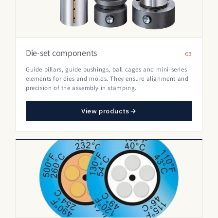
Die-set components
03
Guide pillars, guide bushings, ball cages and mini-series
elements for dies and molds. They ensure alignment and
precision of the assembly in stamping.
View products