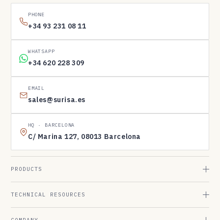
PHONE
+34 93 231 08 11
WHATSAPP
+34 620 228 309
EMAIL
sales@surisa.es
HQ · BARCELONA
C/ Marina 127, 08013 Barcelona
PRODUCTS
TECHNICAL RESOURCES