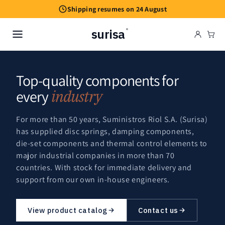
Skip to
Shipping resumes on 24 August
content
surisa
®
Cart
Top-quality components for
every
industry
For more than 50 years, Suministros Riol S.A. (Surisa)
has supplied disc springs, damping components,
die-set components and thermal control elements to
major industrial companies in more than 70
countries. With stock for immediate delivery and
support from our own in-house engineers.
View product catalog
Contact us