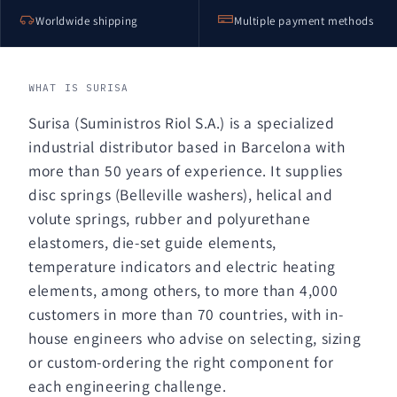
Worldwide shipping
Multiple payment methods
WHAT IS SURISA
Surisa (Suministros Riol S.A.) is a specialized
industrial distributor based in Barcelona with
more than 50 years of experience. It supplies
disc springs (Belleville washers), helical and
volute springs, rubber and polyurethane
elastomers, die-set guide elements,
temperature indicators and electric heating
elements, among others, to more than 4,000
customers in more than 70 countries, with in-
house engineers who advise on selecting, sizing
or custom-ordering the right component for
each engineering challenge.