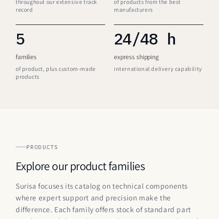
throughout our extensive track
of products from the best
record
manufacturers
5
24/48 h
families
express shipping
of product, plus custom-made
international delivery capability
products
PRODUCTS
Explore our product families
Surisa focuses its catalog on technical components
where expert support and precision make the
difference. Each family offers stock of standard part