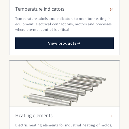
Temperature indicators
04
Temperature labels and indicators to monitor heating in
equipment, electrical connections, motors and processes
where thermal control is critical.
View products
Heating elements
05
Electric heating elements for industrial heating of molds,