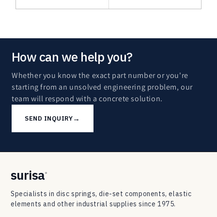
How can we help you?
Whether you know the exact part number or you're
starting from an unsolved engineering problem, our
team will respond with a concrete solution.
→
SEND INQUIRY
surisa
®
Specialists in disc springs, die-set components, elastic
elements and other industrial supplies since 1975.