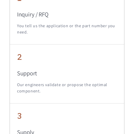
Inquiry / RFQ
You tell us the application or the part number you
need.
2
Support
Our engineers validate or propose the optimal
component.
3
Supply