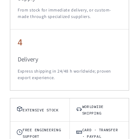
From stock for immediate delivery, or custom-
made through specialized suppliers.
4
Delivery
Express shipping in 24/48 h worldwide; proven
export experience.
WORLDWIDE
EXTENSIVE STOCK
SHIPPING
FREE ENGINEERING
CARD · TRANSFER
SUPPORT
· PAYPAL