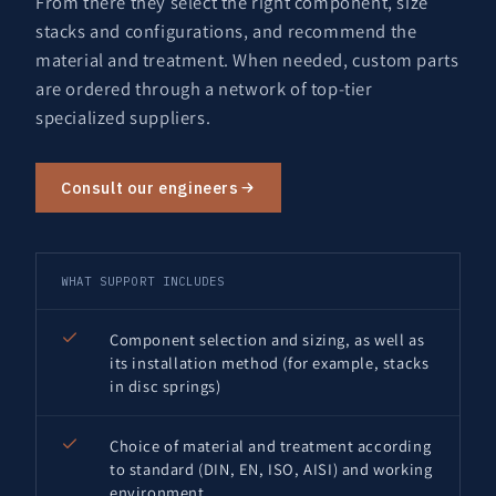
From there they select the right component, size
stacks and configurations, and recommend the
material and treatment. When needed, custom parts
are ordered through a network of top-tier
specialized suppliers.
Consult our engineers
WHAT SUPPORT INCLUDES
Component selection and sizing, as well as
its installation method (for example, stacks
in disc springs)
Choice of material and treatment according
to standard (DIN, EN, ISO, AISI) and working
environment