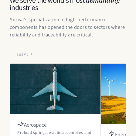
industries
Surisa's specialization in high-performance
components has opened the doors to sectors where
reliability and traceability are critical.
SWIPE
Aerospace
Preload springs, elastic assemblies and
Energy and