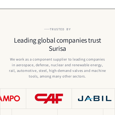
TRUSTED BY
Leading global companies trust
Surisa
We work as a component supplier to leading companies
in aerospace, defense, nuclear and renewable energy,
rail, automotive, steel, high-demand valves and machine
tools, among many other sectors.