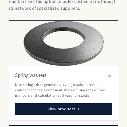
numbers and the option to order custom parts through
its network of specialized suppliers.
Spring washers
01
Disc springs that generate very high axial forces in
compact spaces. Permanent stock of hundreds of part
numbers and calculation software for stacks.
View products