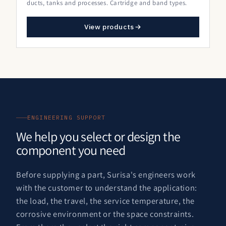
ducts, tanks and processes. Cartridge and band types.
View products
ENGINEERING SUPPORT
We help you select or design the
component you need
Before supplying a part, Surisa's engineers work
with the customer to understand the application:
the load, the travel, the service temperature, the
corrosive environment or the space constraints.