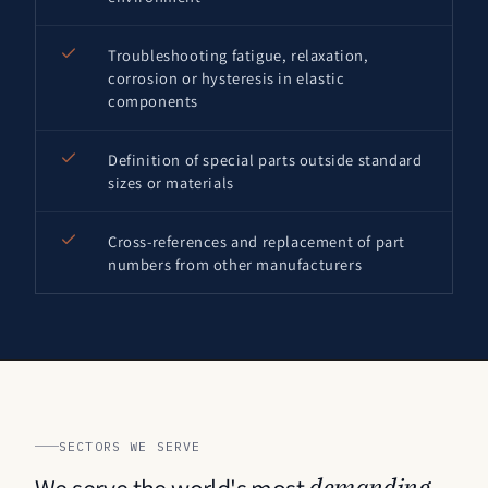
Troubleshooting fatigue, relaxation,
corrosion or hysteresis in elastic
components
Definition of special parts outside standard
sizes or materials
Cross-references and replacement of part
numbers from other manufacturers
SECTORS WE SERVE
We serve the world's most
demanding