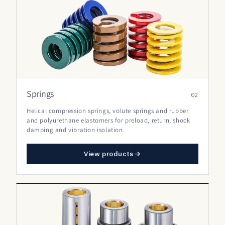
Springs
02
Helical compression springs, volute springs and rubber
and polyurethane elastomers for preload, return, shock
damping and vibration isolation.
View products