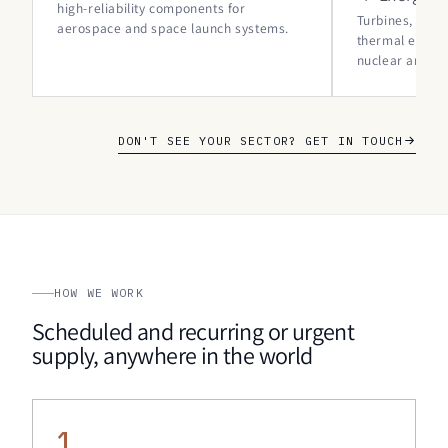
high-reliability components for
Turbines, gene
aerospace and space launch systems.
thermal expan
nuclear and r
DON'T SEE YOUR SECTOR? GET IN TOUCH
HOW WE WORK
Scheduled and recurring or urgent
supply, anywhere in the world
1