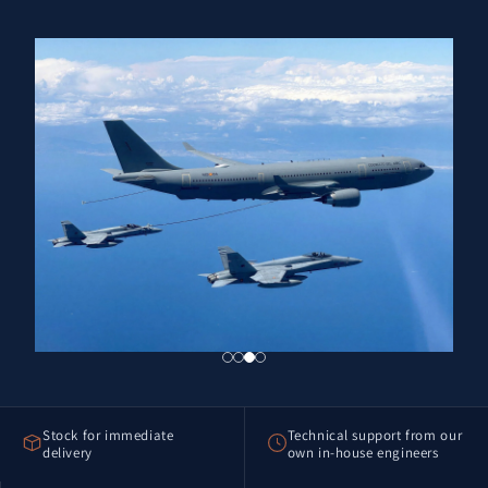
Stock for immediate
Technical support from our
delivery
own in-house engineers