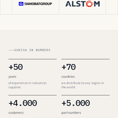
SURISA IN NUMBERS
+50
+70
years
countries
of experience in industrial
we distribute to any region in
supplies
the world
+4.000
+5.000
customers
part numbers