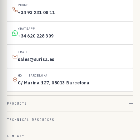
PHONE
+34 93 231 08 11
WHATSAPP
+34 620 228 309
EMAIL
sales@surisa.es
HQ · BARCELONA
C/ Marina 127, 08013 Barcelona
PRODUCTS
TECHNICAL RESOURCES
COMPANY