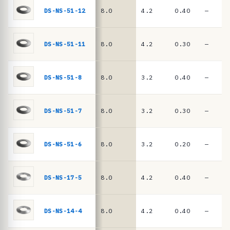
e
springs
DS-NS-51-12
8.0
4.2
0.40
—
·
D
I
DS-NS-51-11
8.0
4.2
0.30
—
N
2
DS-NS-51-8
8.0
3.2
0.40
—
0
9
DS-NS-51-7
8.0
3.2
0.30
—
3
/
D
DS-NS-51-6
8.0
3.2
0.20
—
I
N
DS-NS-17-5
8.0
4.2
0.40
—
E
N
DS-NS-14-4
8.0
4.2
0.40
—
1