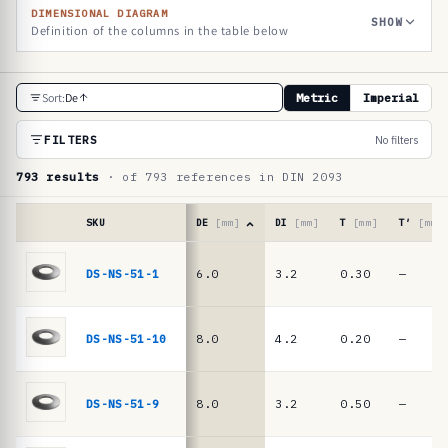
DIMENSIONAL DIAGRAM
SHOW
Definition of the columns in the table below
R
Sort:
De
Metric
Imperial
e
f
FILTERS
No filters
e
793 results
· of 793 references in DIN 2093
r
e
SKU
DE
[mm]
DI
[mm]
T
[mm]
T′
[mm]
n
Reference
table
DS-NS-51-1
6.0
3.2
0.30
—
c
·
e
DIN
2093
t
DS-NS-51-10
8.0
4.2
0.20
—
/
a
DIN
b
EN
DS-NS-51-9
8.0
3.2
0.50
—
16983
l
disc