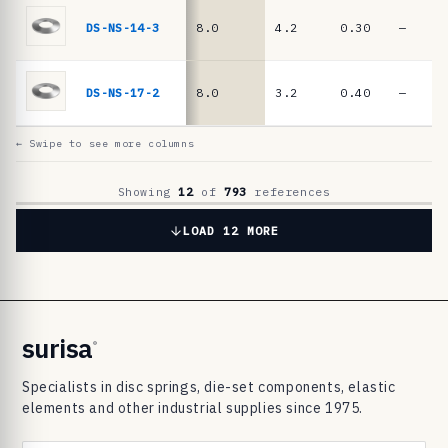
6
9
DS-NS-14-3
8.0
4.2
0.30
—
8
3
DS-NS-17-2
8.0
3.2
0.40
—
d
i
← Swipe to see more columns
s
c
Showing
12
of
793
references
s
LOAD 12 MORE
p
r
i
n
surisa
®
g
Specialists in disc springs, die-set components, elastic
s
elements and other industrial supplies since 1975.