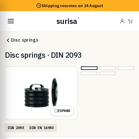
Skip to
Shipping resumes on 24 August
content
surisa
®
Cart
Disc springs
Disc springs · DIN 2093
EXPAND
DIN 2093
DIN EN 16983