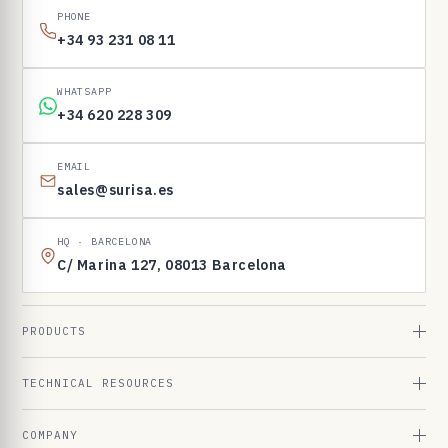
PHONE
+34 93 231 08 11
WHATSAPP
+34 620 228 309
EMAIL
sales@surisa.es
HQ · BARCELONA
C/ Marina 127, 08013 Barcelona
PRODUCTS
TECHNICAL RESOURCES
COMPANY