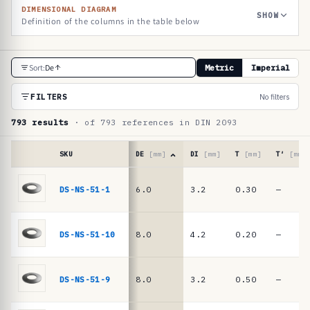
DIMENSIONAL DIAGRAM
SHOW
Definition of the columns in the table below
R
Sort:
De
Metric
Imperial
e
f
FILTERS
No filters
e
793 results
· of 793 references in DIN 2093
r
e
SKU
DE
[mm]
DI
[mm]
T
[mm]
T′
[mm]
n
Reference
table
DS-NS-51-1
6.0
3.2
0.30
—
c
·
e
DIN
2093
t
DS-NS-51-10
8.0
4.2
0.20
—
/
a
DIN
b
EN
DS-NS-51-9
8.0
3.2
0.50
—
16983
l
disc