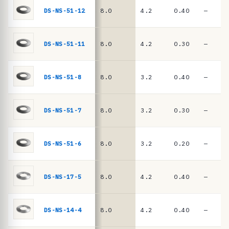
e
springs
DS-NS-51-12
8.0
4.2
0.40
—
·
D
I
DS-NS-51-11
8.0
4.2
0.30
—
N
2
DS-NS-51-8
8.0
3.2
0.40
—
0
9
DS-NS-51-7
8.0
3.2
0.30
—
3
/
D
DS-NS-51-6
8.0
3.2
0.20
—
I
N
DS-NS-17-5
8.0
4.2
0.40
—
E
N
DS-NS-14-4
8.0
4.2
0.40
—
1