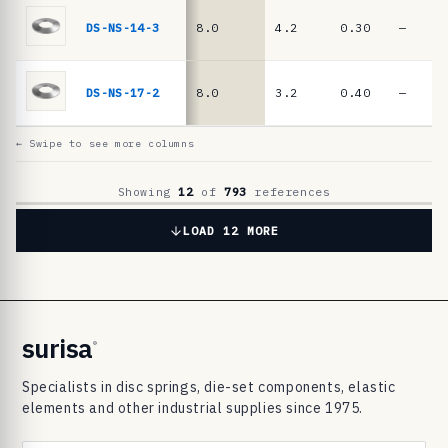
6
9
DS-NS-14-3
8.0
4.2
0.30
—
8
3
DS-NS-17-2
8.0
3.2
0.40
—
d
i
← Swipe to see more columns
s
c
Showing
12
of
793
references
s
LOAD 12 MORE
p
r
i
n
surisa
®
g
Specialists in disc springs, die-set components, elastic
s
elements and other industrial supplies since 1975.