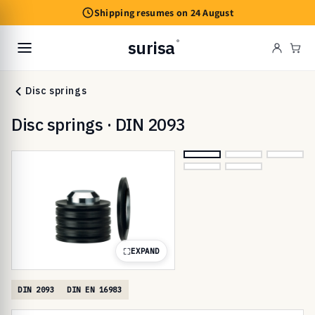
Skip to
Shipping resumes on 24 August
content
surisa
®
Cart
Disc springs
Disc springs · DIN 2093
EXPAND
DIN 2093
DIN EN 16983