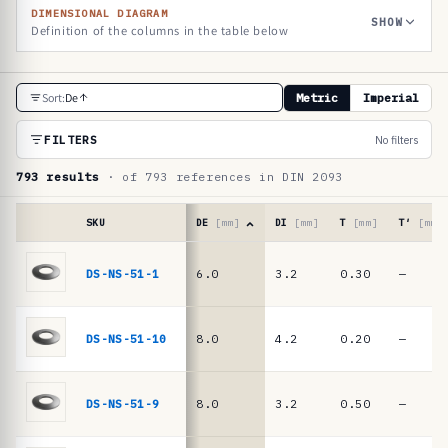
DIMENSIONAL DIAGRAM
SHOW
Definition of the columns in the table below
R
Sort:
De
Metric
Imperial
e
f
FILTERS
No filters
e
793 results
· of 793 references in DIN 2093
r
e
SKU
DE
[mm]
DI
[mm]
T
[mm]
T′
[mm]
n
Reference
table
DS-NS-51-1
6.0
3.2
0.30
—
c
·
e
DIN
2093
t
DS-NS-51-10
8.0
4.2
0.20
—
/
a
DIN
b
EN
DS-NS-51-9
8.0
3.2
0.50
—
16983
l
disc