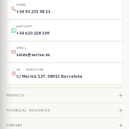
PHONE
+34 93 231 08 11
WHATSAPP
+34 620 228 309
EMAIL
sales@surisa.es
HQ · BARCELONA
C/ Marina 127, 08013 Barcelona
PRODUCTS
TECHNICAL RESOURCES
COMPANY