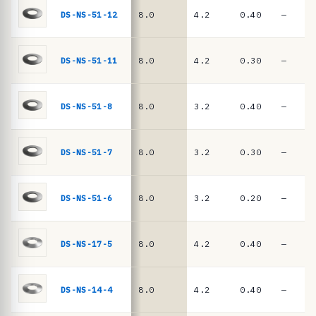
e
springs
DS-NS-51-12
8.0
4.2
0.40
—
·
D
I
DS-NS-51-11
8.0
4.2
0.30
—
N
2
DS-NS-51-8
8.0
3.2
0.40
—
0
9
DS-NS-51-7
8.0
3.2
0.30
—
3
/
D
DS-NS-51-6
8.0
3.2
0.20
—
I
N
DS-NS-17-5
8.0
4.2
0.40
—
E
N
DS-NS-14-4
8.0
4.2
0.40
—
1