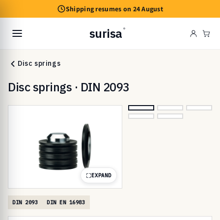
Skip to
Shipping resumes on 24 August
content
surisa
®
Cart
Disc springs
Disc springs · DIN 2093
EXPAND
DIN 2093
DIN EN 16983