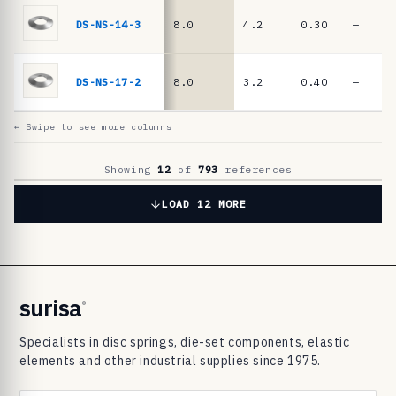
6
9
DS-NS-14-3
8.0
4.2
0.30
—
8
3
DS-NS-17-2
8.0
3.2
0.40
—
d
i
← Swipe to see more columns
s
c
Showing
12
of
793
references
s
LOAD 12 MORE
p
r
i
n
surisa
®
g
Specialists in disc springs, die-set components, elastic
s
elements and other industrial supplies since 1975.