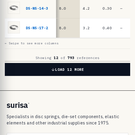
6
9
DS-NS-14-3
8.0
4.2
0.30
—
8
3
DS-NS-17-2
8.0
3.2
0.40
—
d
i
← Swipe to see more columns
s
c
Showing
12
of
793
references
s
LOAD 12 MORE
p
r
i
n
surisa
®
g
Specialists in disc springs, die-set components, elastic
s
elements and other industrial supplies since 1975.