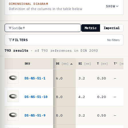
DIMENSIONAL DIAGRAM
SHOW
Definition of the columns in the table below
R
Sort:
De
Metric
Imperial
e
f
FILTERS
No filters
e
793 results
· of 793 references in DIN 2093
r
e
SKU
DE
[mm]
DI
[mm]
T
[mm]
T′
[mm]
n
Reference
table
DS-NS-51-1
6.0
3.2
0.30
—
c
·
e
DIN
2093
t
DS-NS-51-10
8.0
4.2
0.20
—
/
a
DIN
b
EN
DS-NS-51-9
8.0
3.2
0.50
—
16983
l
disc