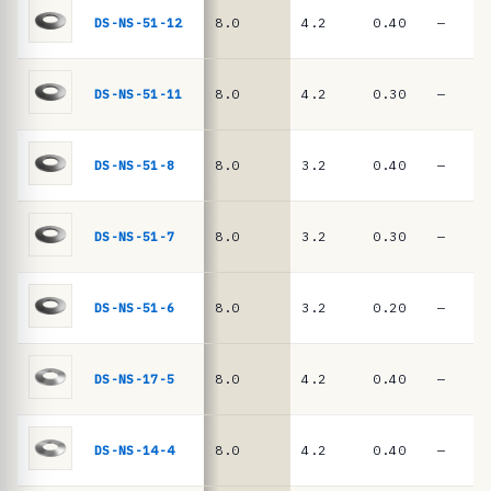
e
springs
DS-NS-51-12
8.0
4.2
0.40
—
·
D
I
DS-NS-51-11
8.0
4.2
0.30
—
N
2
DS-NS-51-8
8.0
3.2
0.40
—
0
9
DS-NS-51-7
8.0
3.2
0.30
—
3
/
D
DS-NS-51-6
8.0
3.2
0.20
—
I
N
DS-NS-17-5
8.0
4.2
0.40
—
E
N
DS-NS-14-4
8.0
4.2
0.40
—
1