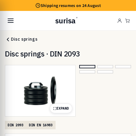
Skip to
Shipping resumes on 24 August
content
surisa
®
Cart
Disc springs
Disc springs · DIN 2093
EXPAND
DIN 2093
DIN EN 16983