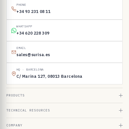
PHONE
+34 93 231 08 11
WHATSAPP
+34 620 228 309
EMAIL
sales@surisa.es
HQ · BARCELONA
C/ Marina 127, 08013 Barcelona
PRODUCTS
TECHNICAL RESOURCES
COMPANY