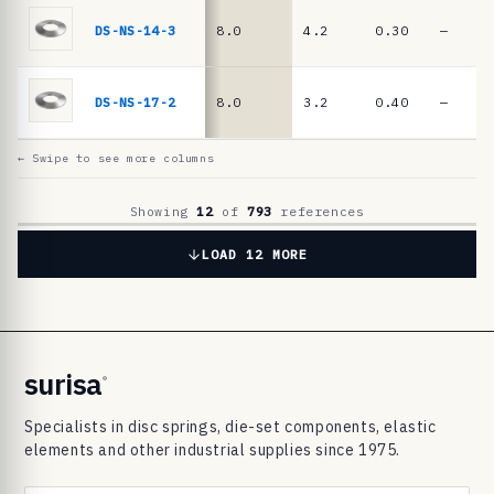
6
9
DS-NS-14-3
8.0
4.2
0.30
—
8
3
DS-NS-17-2
8.0
3.2
0.40
—
d
i
← Swipe to see more columns
s
c
Showing
12
of
793
references
s
LOAD 12 MORE
p
r
i
n
surisa
®
g
Specialists in disc springs, die-set components, elastic
s
elements and other industrial supplies since 1975.