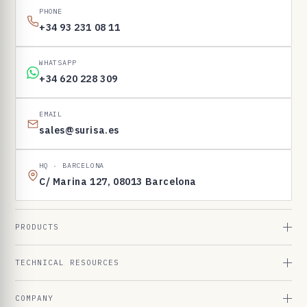
PHONE
+34 93 231 08 11
WHATSAPP
+34 620 228 309
EMAIL
sales@surisa.es
HQ · BARCELONA
C/ Marina 127, 08013 Barcelona
PRODUCTS
TECHNICAL RESOURCES
COMPANY