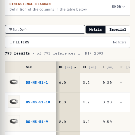
DIMENSIONAL DIAGRAM
SHOW
Definition of the columns in the table below
R
Sort:
De
Metric
Imperial
e
f
FILTERS
No filters
e
793 results
· of 793 references in DIN 2093
r
e
SKU
DE
[mm]
DI
[mm]
T
[mm]
T′
[mm]
n
Reference
table
DS-NS-51-1
6.0
3.2
0.30
—
c
·
e
DIN
2093
t
DS-NS-51-10
8.0
4.2
0.20
—
/
a
DIN
b
EN
DS-NS-51-9
8.0
3.2
0.50
—
16983
l
disc