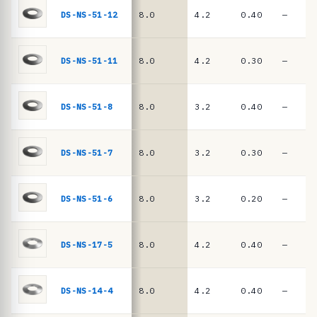
e
springs
DS-NS-51-12
8.0
4.2
0.40
—
·
D
I
DS-NS-51-11
8.0
4.2
0.30
—
N
2
DS-NS-51-8
8.0
3.2
0.40
—
0
9
DS-NS-51-7
8.0
3.2
0.30
—
3
/
D
DS-NS-51-6
8.0
3.2
0.20
—
I
N
DS-NS-17-5
8.0
4.2
0.40
—
E
N
DS-NS-14-4
8.0
4.2
0.40
—
1