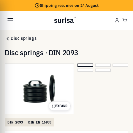
Skip to
Shipping resumes on 24 August
content
surisa
®
Cart
Disc springs
Disc springs · DIN 2093
EXPAND
DIN 2093
DIN EN 16983