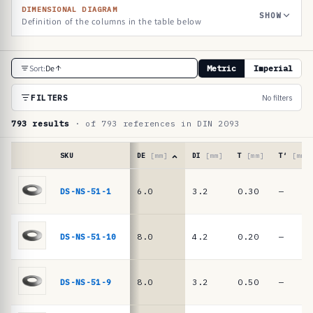
DIMENSIONAL DIAGRAM
SHOW
Definition of the columns in the table below
R
Sort:
De
Metric
Imperial
e
f
FILTERS
No filters
e
793 results
· of 793 references in DIN 2093
r
e
SKU
DE
[mm]
DI
[mm]
T
[mm]
T′
[mm]
n
Reference
table
DS-NS-51-1
6.0
3.2
0.30
—
c
·
e
DIN
2093
t
DS-NS-51-10
8.0
4.2
0.20
—
/
a
DIN
b
EN
DS-NS-51-9
8.0
3.2
0.50
—
16983
l
disc