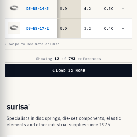
6
9
DS-NS-14-3
8.0
4.2
0.30
—
8
3
DS-NS-17-2
8.0
3.2
0.40
—
d
i
← Swipe to see more columns
s
c
Showing
12
of
793
references
s
LOAD 12 MORE
p
r
i
n
surisa
®
g
Specialists in disc springs, die-set components, elastic
s
elements and other industrial supplies since 1975.