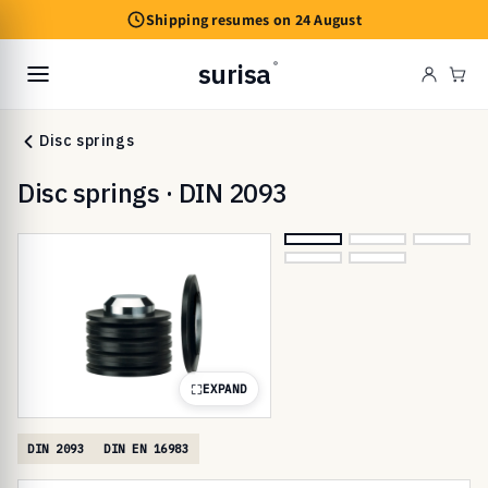
Skip to
Shipping resumes on 24 August
content
surisa
®
Cart
Disc springs
Disc springs · DIN 2093
EXPAND
DIN 2093
DIN EN 16983