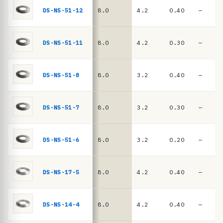
e
springs
DS-NS-51-12
8.0
4.2
0.40
—
·
D
I
DS-NS-51-11
8.0
4.2
0.30
—
N
2
DS-NS-51-8
8.0
3.2
0.40
—
0
9
DS-NS-51-7
8.0
3.2
0.30
—
3
/
D
DS-NS-51-6
8.0
3.2
0.20
—
I
N
DS-NS-17-5
8.0
4.2
0.40
—
E
N
DS-NS-14-4
8.0
4.2
0.40
—
1