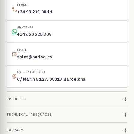
PHONE
+34 93 231 08 11
WHATSAPP
+34 620 228 309
EMAIL
sales@surisa.es
HQ · BARCELONA
C/ Marina 127, 08013 Barcelona
PRODUCTS
TECHNICAL RESOURCES
COMPANY