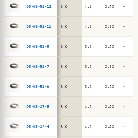
e
springs
DS-NS-51-12
8.0
4.2
0.40
—
·
D
I
DS-NS-51-11
8.0
4.2
0.30
—
N
2
DS-NS-51-8
8.0
3.2
0.40
—
0
9
DS-NS-51-7
8.0
3.2
0.30
—
3
/
D
DS-NS-51-6
8.0
3.2
0.20
—
I
N
DS-NS-17-5
8.0
4.2
0.40
—
E
N
DS-NS-14-4
8.0
4.2
0.40
—
1