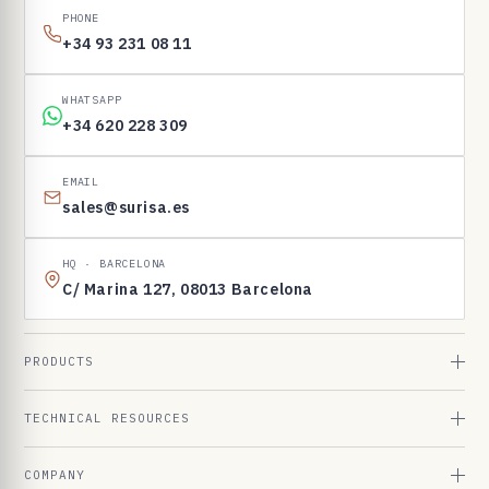
PHONE
+34 93 231 08 11
WHATSAPP
+34 620 228 309
EMAIL
sales@surisa.es
HQ · BARCELONA
C/ Marina 127, 08013 Barcelona
PRODUCTS
TECHNICAL RESOURCES
COMPANY