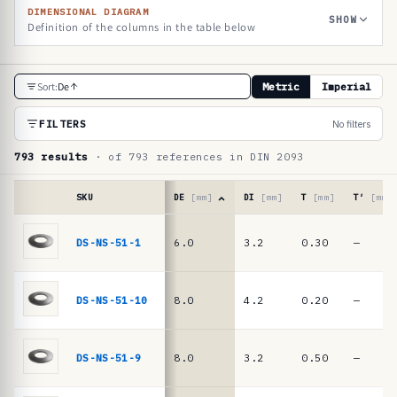
DIMENSIONAL DIAGRAM
SHOW
Definition of the columns in the table below
R
Sort:
De
Metric
Imperial
e
f
FILTERS
No filters
e
793 results
· of 793 references in DIN 2093
r
e
SKU
DE
[mm]
DI
[mm]
T
[mm]
T′
[mm]
n
Reference
table
DS-NS-51-1
6.0
3.2
0.30
—
c
·
e
DIN
2093
t
DS-NS-51-10
8.0
4.2
0.20
—
/
a
DIN
b
EN
DS-NS-51-9
8.0
3.2
0.50
—
16983
l
disc