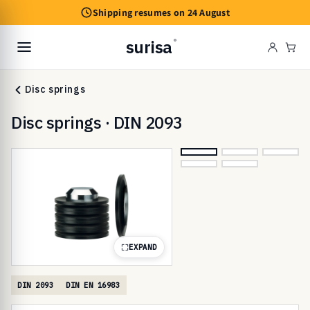
Skip to
Shipping resumes on 24 August
content
surisa
®
Cart
Disc springs
Disc springs · DIN 2093
EXPAND
DIN 2093
DIN EN 16983