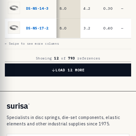
6
9
DS-NS-14-3
8.0
4.2
0.30
—
8
3
DS-NS-17-2
8.0
3.2
0.40
—
d
i
← Swipe to see more columns
s
c
Showing
12
of
793
references
s
LOAD 12 MORE
p
r
i
n
surisa
®
g
Specialists in disc springs, die-set components, elastic
s
elements and other industrial supplies since 1975.