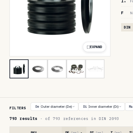
lₒ
F
F
N
DIN 
EXPAND
R
Outer diameter (De)
Inner diameter (Di)
De
Di
Ma
FILTERS
e
793 results
· of 793 references in DIN 2093
f
e
SKU
DE
[mm]
DI
[mm]
T
[mm]
T