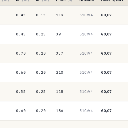
0.45
0.15
119
51CrV4
€0,07
0.45
0.25
39
51CrV4
€0,07
0.70
0.20
357
51CrV4
€0,07
0.60
0.20
210
51CrV4
€0,07
0.55
0.25
118
51CrV4
€0,07
0.60
0.20
186
51CrV4
€0,07