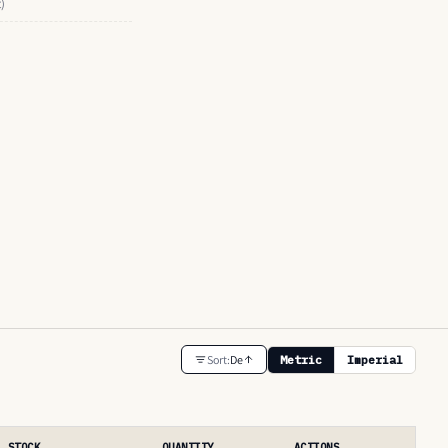
t)
Sort:
De
Metric
Imperial
STOCK
QUANTITY
ACTIONS