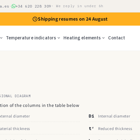
a.es
·
+34 620 228 309
· We reply in under 6h
Shipping resumes on 24 August
Temperature indicators
Heating elements
Contact
SIONAL DIAGRAM
ition of the columns in the table below
xternal diameter
Di
Internal diameter
aterial thickness
t′
Reduced thickness