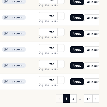
−
+
On request
Buy
Enquire
MOQ 200 units
−
+
On request
Buy
Enquire
MOQ 200 units
−
+
On request
Buy
Enquire
MOQ 200 units
−
+
On request
Buy
Enquire
MOQ 200 units
−
+
On request
Buy
Enquire
MOQ 200 units
−
+
On request
Buy
Enquire
MOQ 200 units
‹
1
2
…
67
›