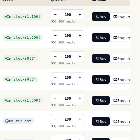
−
+
In stock
(1.100)
Buy
Enquire
MOQ 200 units
−
+
In stock
(1.200)
Buy
Enquire
MOQ 200 units
−
+
In stock
(800)
Buy
Enquire
MOQ 200 units
−
+
In stock
(900)
Buy
Enquire
MOQ 200 units
−
+
In stock
(1.000)
Buy
Enquire
MOQ 200 units
−
+
On request
Buy
Enquire
MOQ 200 units