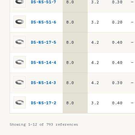
N
DS-NS-51-7
8.0
3.2
0.30
—
2
0
DS-NS-51-6
8.0
3.2
0.20
—
9
3
DS-NS-17-5
8.0
4.2
0.40
—
/
D
DS-NS-14-4
8.0
4.2
0.40
—
I
N
DS-NS-14-3
8.0
4.2
0.30
—
E
N
DS-NS-17-2
8.0
3.2
0.40
—
1
6
Showing 1–12 of 793 references
9