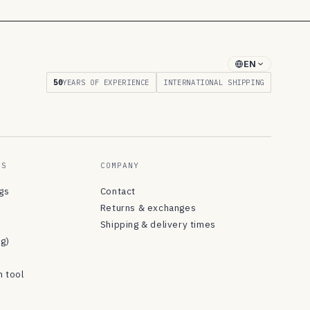
EN
50
YEARS OF EXPERIENCE
INTERNATIONAL SHIPPING
ES
COMPANY
ngs
Contact
Returns & exchanges
Shipping & delivery times
og)
n tool