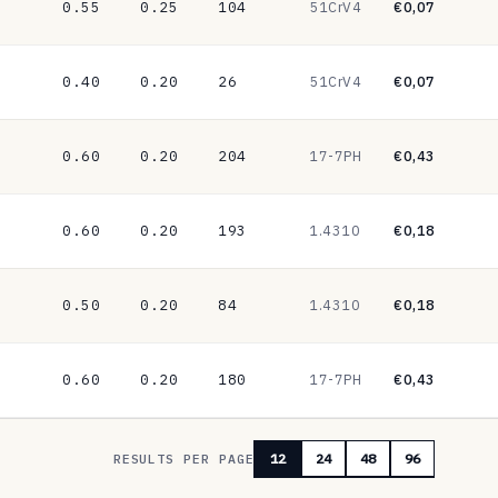
0.55
0.25
104
51CrV4
€0,07
0.40
0.20
26
51CrV4
€0,07
0.60
0.20
204
17-7PH
€0,43
0.60
0.20
193
1.4310
€0,18
0.50
0.20
84
1.4310
€0,18
0.60
0.20
180
17-7PH
€0,43
RESULTS PER PAGE
12
24
48
96