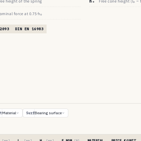
ree height of the spring
hₒ
Free cone height (lₒ − 
ominal force at 0.75·hₒ
2093
DIN EN 16983
Material
Bearing surface
t
Surf
′
[mm]
Lₒ
[mm]
Hₒ
[mm]
F NOM
[N]
MATERIAL
PRICE €/UNIT