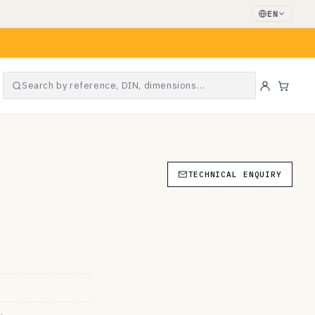
EN
Search by reference, DIN, dimensions…
Cart
TECHNICAL ENQUIRY