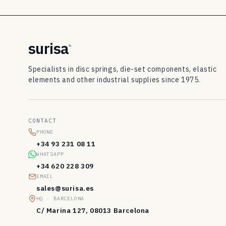
8
3
d
surisa
®
i
Specialists in disc springs, die-set components, elastic
s
elements and other industrial supplies since 1975.
c
s
CONTACT
p
PHONE
r
+34 93 231 08 11
WHATSAPP
i
+34 620 228 309
n
EMAIL
sales@surisa.es
g
HQ · BARCELONA
s
C/ Marina 127, 08013 Barcelona