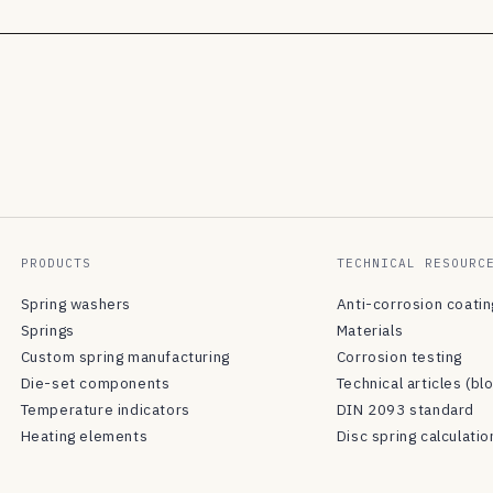
PRODUCTS
TECHNICAL RESOURC
Spring washers
Anti-corrosion coati
Springs
Materials
Custom spring manufacturing
Corrosion testing
Die-set components
Technical articles (bl
Temperature indicators
DIN 2093 standard
Heating elements
Disc spring calculatio