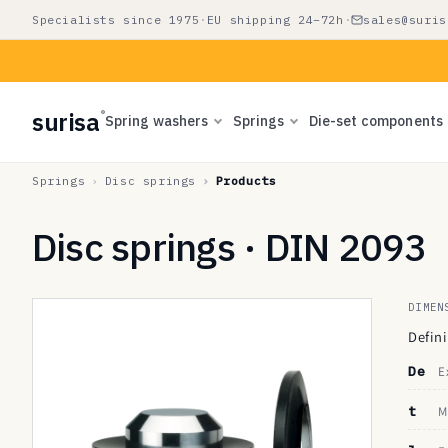
Skip to
Specialists since 1975
·
EU shipping 24–72h
·
sales@suris
content
surisa
®
Spring washers
Springs
Die-set components
Springs
Disc springs
Products
Disc springs · DIN 2093
DIMEN
Defin
De
E
t
M