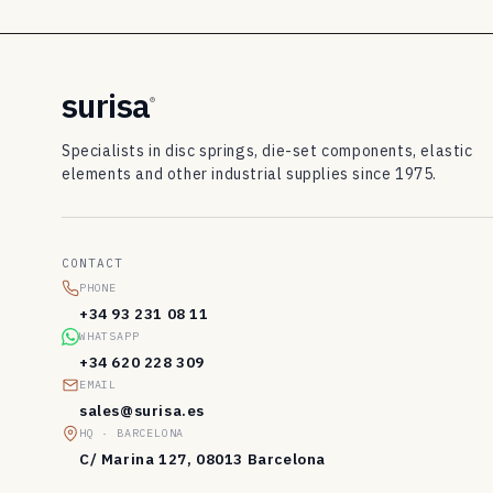
8
3
d
surisa
®
i
Specialists in disc springs, die-set components, elastic
s
elements and other industrial supplies since 1975.
c
s
CONTACT
p
PHONE
r
+34 93 231 08 11
WHATSAPP
i
+34 620 228 309
n
EMAIL
sales@surisa.es
g
HQ · BARCELONA
s
C/ Marina 127, 08013 Barcelona