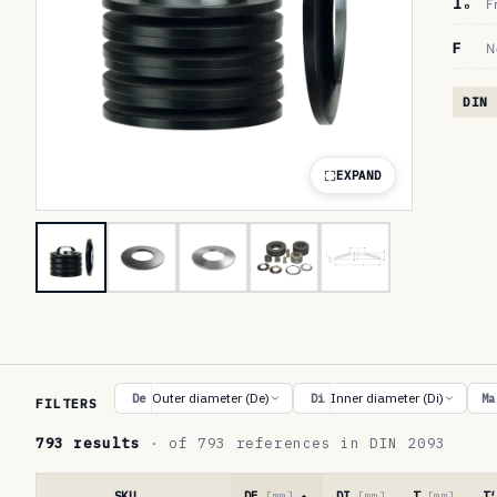
lₒ
F
F
N
DIN 
EXPAND
R
Outer diameter (De)
Inner diameter (Di)
De
Di
Ma
FILTERS
e
793 results
· of 793 references in DIN 2093
f
e
SKU
DE
[mm]
DI
[mm]
T
[mm]
T