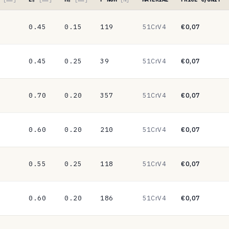
0.45
0.15
119
51CrV4
€0,07
0.45
0.25
39
51CrV4
€0,07
0.70
0.20
357
51CrV4
€0,07
0.60
0.20
210
51CrV4
€0,07
0.55
0.25
118
51CrV4
€0,07
0.60
0.20
186
51CrV4
€0,07