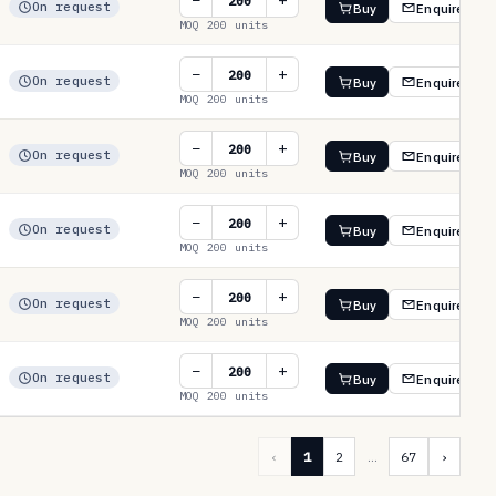
−
+
On request
Buy
Enquire
MOQ 200 units
−
+
On request
Buy
Enquire
MOQ 200 units
−
+
On request
Buy
Enquire
MOQ 200 units
−
+
On request
Buy
Enquire
MOQ 200 units
−
+
On request
Buy
Enquire
MOQ 200 units
−
+
On request
Buy
Enquire
MOQ 200 units
‹
1
2
…
67
›