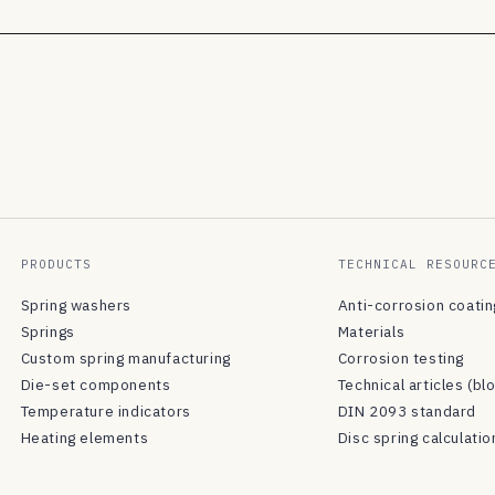
PRODUCTS
TECHNICAL RESOURC
Spring washers
Anti-corrosion coati
Springs
Materials
Custom spring manufacturing
Corrosion testing
Die-set components
Technical articles (bl
Temperature indicators
DIN 2093 standard
Heating elements
Disc spring calculatio