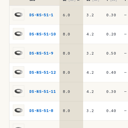
r
Reference
e
table
DS-NS-51-1
6.0
3.2
0.30
—
·
n
DIN
c
2093
DS-NS-51-10
8.0
4.2
0.20
—
/
e
DIN
t
EN
DS-NS-51-9
8.0
3.2
0.50
—
16983
a
disc
b
springs
DS-NS-51-12
8.0
4.2
0.40
—
l
e
DS-NS-51-11
8.0
4.2
0.30
—
·
D
DS-NS-51-8
8.0
3.2
0.40
—
I