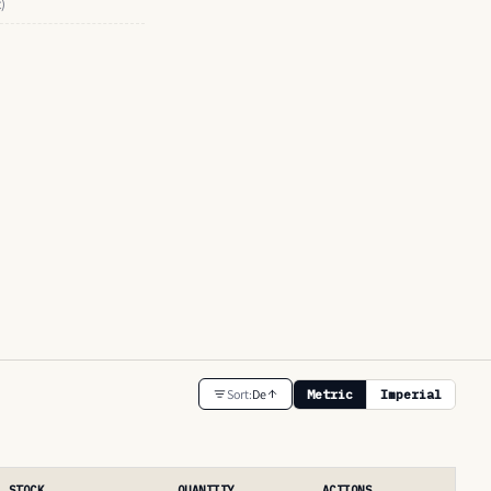
t)
Sort:
De
Metric
Imperial
STOCK
QUANTITY
ACTIONS