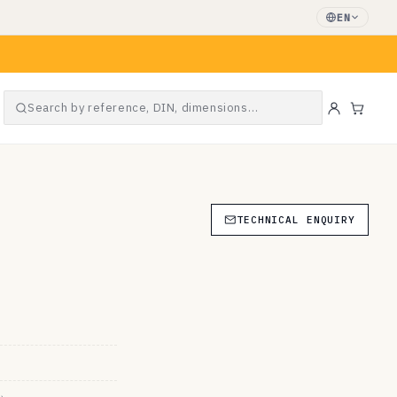
EN
Search by reference, DIN, dimensions…
Cart
TECHNICAL ENQUIRY