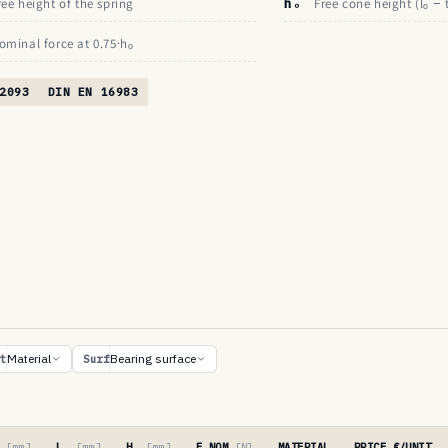
ree height of the spring
hₒ
Free cone height (lₒ − 
ominal force at 0.75·hₒ
2093
DIN EN 16983
Material
Bearing surface
t
Surf
′
[mm]
Lₒ
[mm]
Hₒ
[mm]
F NOM
[N]
MATERIAL
PRICE €/UNIT