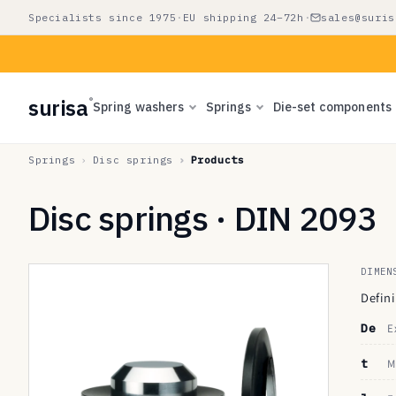
Skip to
Specialists since 1975
·
EU shipping 24–72h
·
sales@suris
content
surisa
®
Spring washers
Springs
Die-set components
Springs
Disc springs
Products
Disc springs · DIN 2093
DIMEN
Defin
De
E
t
M